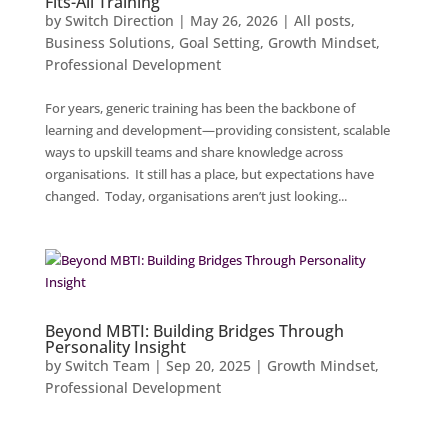
Fits-All Training
by
Switch Direction
|
May 26, 2026
|
All posts
,
Business Solutions
,
Goal Setting
,
Growth Mindset
,
Professional Development
For years, generic training has been the backbone of
learning and development—providing consistent, scalable
ways to upskill teams and share knowledge across
organisations. It still has a place, but expectations have
changed. Today, organisations aren’t just looking...
Beyond MBTI: Building Bridges Through
Personality Insight
by
Switch Team
|
Sep 20, 2025
|
Growth Mindset
,
Professional Development