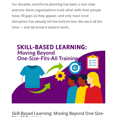
For decades, workforce planning has been a rear-view
exercise. Most organisations track what skills their people
have, fill gaps as they appear, and only react once
disruption has already hit the bottom line. We see it all the
time — and we know it doesn’t work...
Skill-Based Learning: Moving Beyond One-Size-