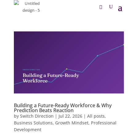
Building a Future-Ready Workforce & Why
Prediction Beats Reaction
by
Switch Direction
|
Jul 22, 2026
|
All posts
,
Business Solutions
,
Growth Mindset
,
Professional
Development