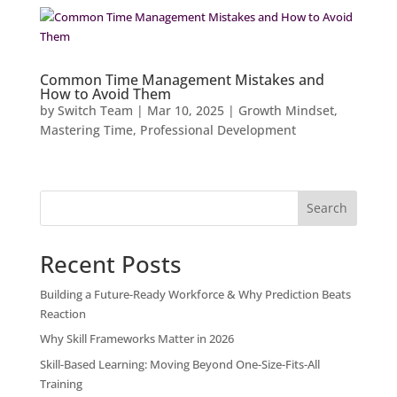
Common Time Management Mistakes and
How to Avoid Them
by
Switch Team
|
Mar 10, 2025
|
Growth Mindset
,
Mastering Time
,
Professional Development
Search
Recent Posts
Building a Future-Ready Workforce & Why Prediction Beats
Reaction
Why Skill Frameworks Matter in 2026
Skill-Based Learning: Moving Beyond One-Size-Fits-All
Training