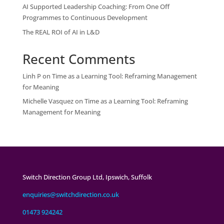
AI Supported Leadership Coaching: From One Off
Programmes to Continuous Development
The REAL ROI of AI in L&D
Recent Comments
Linh P
on
Time as a Learning Tool: Reframing Management
for Meaning
Michelle Vasquez
on
Time as a Learning Tool: Reframing
Management for Meaning
Switch Direction Group Ltd, Ipswich, Suffolk
enquiries@switchdirection.co.uk
01473 924242