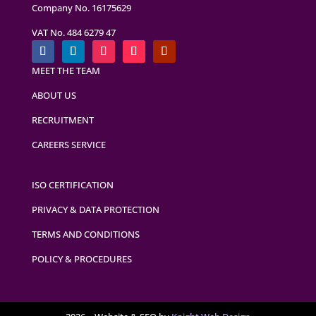
Company No. 16175629
VAT No. 484 6279 47
MEET THE TEAM
ABOUT US
RECRUITMENT
CAREERS SERVICE
ISO CERTIFICATION
PRIVACY & DATA PROTECTION
TERMS AND CONDITIONS
POLICY & PROCEDURES