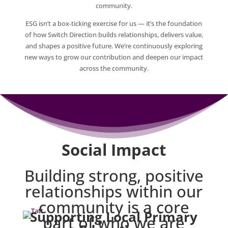
community.
ESG isn’t a box‑ticking exercise for us — it’s the foundation
of how Switch Direction builds relationships, delivers value,
and shapes a positive future. We’re continuously exploring
new ways to grow our contribution and deepen our impact
across the community.
Social Impact
Building strong, positive
relationships within our
community is a core
Supporting Local Primary
part of who we are