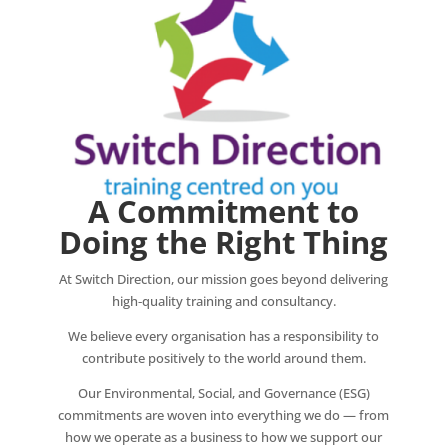
A Commitment to
Doing the Right Thing
At Switch Direction, our mission goes beyond delivering
high‑quality training and consultancy.
We believe every organisation has a responsibility to
contribute positively to the world around them.
Our Environmental, Social, and Governance (ESG)
commitments are woven into everything we do — from
how we operate as a business to how we support our