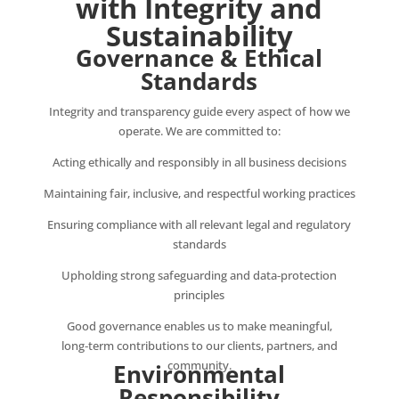
with Integrity and
Sustainability
Governance & Ethical
Standards
Integrity and transparency guide every aspect of how we
operate. We are committed to:
Acting ethically and responsibly in all business decisions
Maintaining fair, inclusive, and respectful working practices
Ensuring compliance with all relevant legal and regulatory
standards
Upholding strong safeguarding and data‑protection
principles
Good governance enables us to make meaningful,
long‑term contributions to our clients, partners, and
community.
Environmental
Responsibility