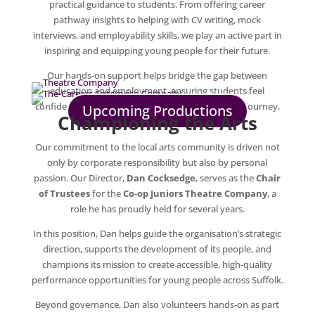
practical guidance to students. From offering career
pathway insights to helping with CV writing, mock
interviews, and employability skills, we play an active part in
inspiring and equipping young people for their future.
Our hands‑on support helps bridge the gap between
education and employment, ensuring students feel
confident and prepared for the next steps in their journey.
Upcoming Productions
Championing the Arts
Our commitment to the local arts community is driven not
only by corporate responsibility but also by personal
passion. Our Director,
Dan Cocksedge
, serves as the
Chair
of Trustees
for the
Co‑op Juniors Theatre Company
, a
role he has proudly held for several years.
In this position, Dan helps guide the organisation’s strategic
direction, supports the development of its people, and
champions its mission to create accessible, high‑quality
performance opportunities for young people across Suffolk.
Beyond governance, Dan also volunteers hands‑on as part