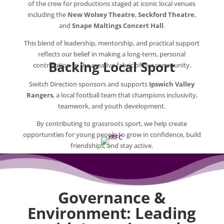
of the crew for productions staged at iconic local venues
including the
New Wolsey Theatre
,
Seckford Theatre
,
and
Snape Maltings Concert Hall
.
This blend of leadership, mentorship, and practical support
reflects our belief in making a long‑term, personal
Backing Local Sport
contribution to the creative fabric of our community.
Switch Direction sponsors and supports
Ipswich Valley
Rangers
, a local football team that champions inclusivity,
teamwork, and youth development.
By contributing to grassroots sport, we help create
opportunities for young people to grow in confidence, build
friendships, and stay active.
Governance &
Environment: Leading