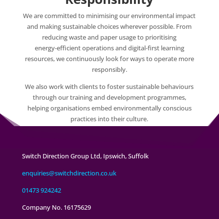
We are committed to minimising our environmental impact
and making sustainable choices wherever possible. From
reducing waste and paper usage to prioritising
energy‑efficient operations and digital‑first learning
resources, we continuously look for ways to operate more
responsibly.
We also work with clients to foster sustainable behaviours
through our training and development programmes,
helping organisations embed environmentally conscious
practices into their culture.
Switch Direction Group Ltd, Ipswich, Suffolk
enquiries@switchdirection.co.uk
01473 924242
Company No. 16175629