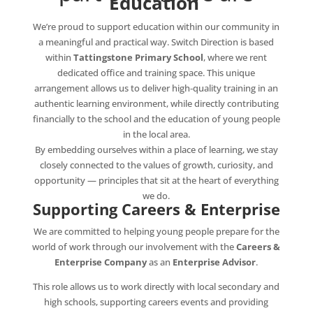
Education
We’re proud to support education within our community in
a meaningful and practical way. Switch Direction is based
within
Tattingstone Primary School
, where we rent
dedicated office and training space. This unique
arrangement allows us to deliver high‑quality training in an
authentic learning environment, while directly contributing
financially to the school and the education of young people
in the local area.
By embedding ourselves within a place of learning, we stay
closely connected to the values of growth, curiosity, and
opportunity — principles that sit at the heart of everything
we do.
Supporting Careers & Enterprise
We are committed to helping young people prepare for the
world of work through our involvement with the
Careers &
Enterprise Company
as an
Enterprise Advisor
.
This role allows us to work directly with local secondary and
high schools, supporting careers events and providing