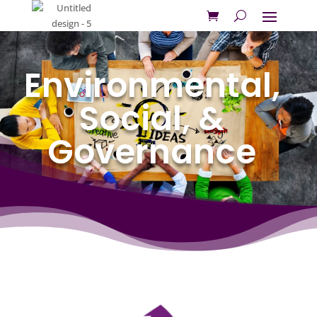
Environmental,
Social, &
Governance