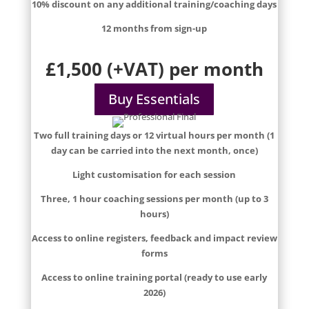
10% discount on any additional training/coaching days
12 months from sign-up
£1,500 (+VAT) per month
Buy Essentials
Two full training days or 12 virtual hours per month (1
day can be carried into the next month, once)
Light customisation for each session
Three, 1 hour coaching sessions per month (up to 3
hours)
Access to online registers, feedback and impact review
forms
Access to online training portal (ready to use early
2026)