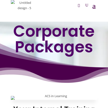
Corporate
Packages