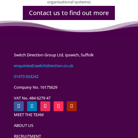
organisational systems)
Contact us to find out more
Switch Direction Group Ltd, Ipswich, Suffolk
enquiries@switchdirection.co.uk
01473 924242
Company No. 16175629
VAT No. 484 6279 47
MEET THE TEAM
ABOUT US
RECRUITMENT