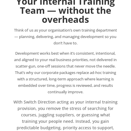
Your Internal Training
Team — without the
overheads
Think of us as your organisation’s own training department
— planning, delivering, and managing development so you
don’t have to.
Development works best when it’s consistent, intentional,
and aligned to your real business priorities, not delivered in
scatter‑gun, one‑off sessions that never move the needle.
That’s why our corporate packages replace ad‑hoc training
with a structured, long‑term approach where learning is
embedded over time, progress is reviewed, and results
continually improve.
With Switch Direction acting as your internal training
provision, you remove the stress of searching for
courses, juggling suppliers, or guessing what
training your people need. Instead, you gain
predictable budgeting, priority access to support,