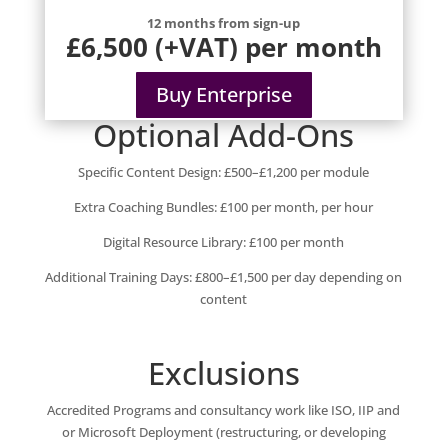
12 months from sign-up
£6,500 (+VAT) per month
Buy Enterprise
Optional Add-Ons
Specific Content Design: £500–£1,200 per module
Extra Coaching Bundles: £100 per month, per hour
Digital Resource Library: £100 per month
Additional Training Days: £800–£1,500 per day depending on
content
Exclusions
Accredited Programs and consultancy work like ISO, IIP and
or Microsoft Deployment (restructuring, or developing