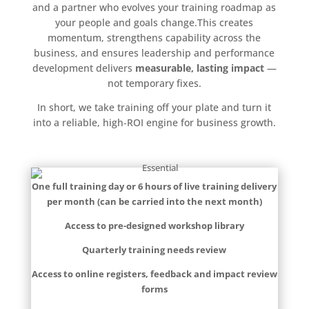
and a partner who evolves your training roadmap as
your people and goals change.This creates
momentum, strengthens capability across the
business, and ensures leadership and performance
development delivers
measurable, lasting impact
—
not temporary fixes.
In short, we take training off your plate and turn it
into a reliable, high‑ROI engine for business growth.
One full training day or 6 hours of live training delivery
per month (can be carried into the next month)
Access to pre-designed workshop library
Quarterly training needs review
Access to online registers, feedback and impact review
forms