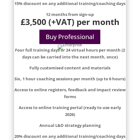
15% discount on any additional training/coaching days
12 months from sign-up
£3,500 (+VAT) per month
Buy Professional
Four full training days or 24 virtual hours per month (2
days can be carried into the next month, once)
Fully customised content and materials
Six, 1 hour coaching sessions per month (up to 6 hours)
Access to online registers, feedback and impact review
forms
Access to online training portal (ready to use early
2026)
Annual L&D strategy planning
20% discount on any additional training/coaching days