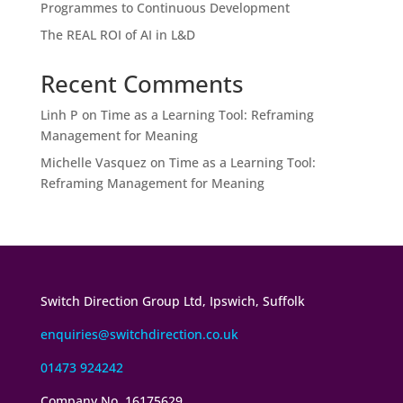
Programmes to Continuous Development
The REAL ROI of AI in L&D
Recent Comments
Linh P
on
Time as a Learning Tool: Reframing
Management for Meaning
Michelle Vasquez
on
Time as a Learning Tool:
Reframing Management for Meaning
Switch Direction Group Ltd, Ipswich, Suffolk
enquiries@switchdirection.co.uk
01473 924242
Company No. 16175629