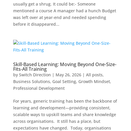
usually get a shrug. It could be:- Someone
mentioned a course A manager had a hunch Budget
was left over at year-end and needed spending
before it disappeared...
Skill-Based Learning: Moving Beyond One-Size-
Fits-All Training
by
Switch Direction
|
May 26, 2026
|
All posts
,
Business Solutions
,
Goal Setting
,
Growth Mindset
,
Professional Development
For years, generic training has been the backbone of
learning and development—providing consistent,
scalable ways to upskill teams and share knowledge
across organisations. It still has a place, but
expectations have changed. Today, organisations