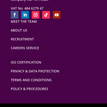
VAT No. 484 6279 47
MEET THE TEAM
ABOUT US
RECRUITMENT
CAREERS SERVICE
ISO CERTIFICATION
PRIVACY & DATA PROTECTION
TERMS AND CONDITIONS
POLICY & PROCEDURES