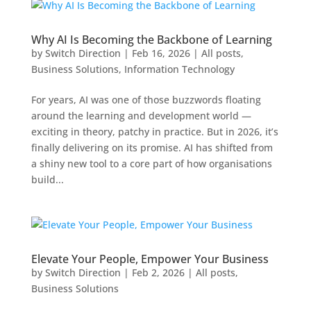
Why AI Is Becoming the Backbone of Learning
by
Switch Direction
|
Feb 16, 2026
|
All posts
,
Business Solutions
,
Information Technology
For years, AI was one of those buzzwords floating
around the learning and development world —
exciting in theory, patchy in practice. But in 2026, it’s
finally delivering on its promise. AI has shifted from
a shiny new tool to a core part of how organisations
build...
Elevate Your People, Empower Your Business
by
Switch Direction
|
Feb 2, 2026
|
All posts
,
Business Solutions