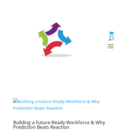
Building a Future-Ready Workforce & Why
Prediction Beats Reaction