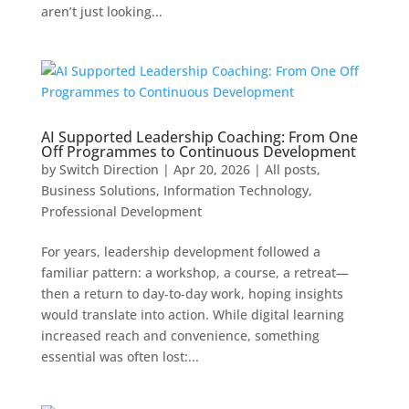
aren’t just looking...
AI Supported Leadership Coaching: From One
Off Programmes to Continuous Development
by
Switch Direction
|
Apr 20, 2026
|
All posts
,
Business Solutions
,
Information Technology
,
Professional Development
For years, leadership development followed a
familiar pattern: a workshop, a course, a retreat—
then a return to day‑to‑day work, hoping insights
would translate into action. While digital learning
increased reach and convenience, something
essential was often lost:...