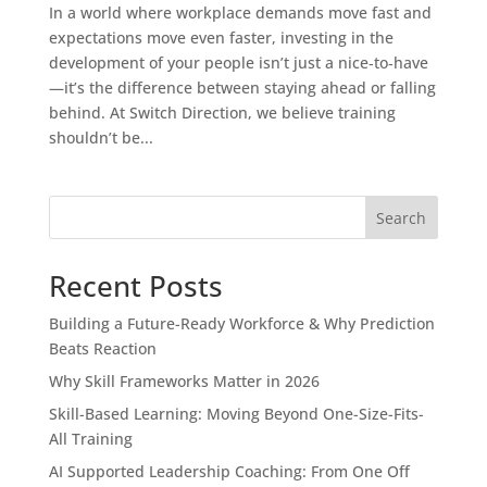
In a world where workplace demands move fast and
expectations move even faster, investing in the
development of your people isn’t just a nice‑to‑have
—it’s the difference between staying ahead or falling
behind. At Switch Direction, we believe training
shouldn’t be...
Search
Recent Posts
Building a Future-Ready Workforce & Why Prediction
Beats Reaction
Why Skill Frameworks Matter in 2026
Skill-Based Learning: Moving Beyond One-Size-Fits-
All Training
AI Supported Leadership Coaching: From One Off