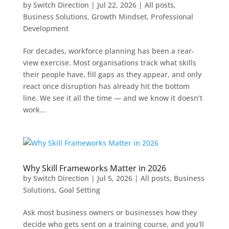
by
Switch Direction
|
Jul 22, 2026
|
All posts
,
Business Solutions
,
Growth Mindset
,
Professional
Development
For decades, workforce planning has been a rear-
view exercise. Most organisations track what skills
their people have, fill gaps as they appear, and only
react once disruption has already hit the bottom
line. We see it all the time — and we know it doesn’t
work...
Why Skill Frameworks Matter in 2026
by
Switch Direction
|
Jul 5, 2026
|
All posts
,
Business
Solutions
,
Goal Setting
Ask most business owners or businesses how they
decide who gets sent on a training course, and you’ll