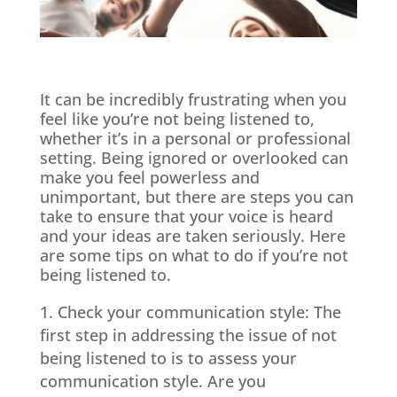
It can be incredibly frustrating when you
feel like you’re not being listened to,
whether it’s in a personal or professional
setting. Being ignored or overlooked can
make you feel powerless and
unimportant, but there are steps you can
take to ensure that your voice is heard
and your ideas are taken seriously. Here
are some tips on what to do if you’re not
being listened to.
Check your communication style: The
first step in addressing the issue of not
being listened to is to assess your
communication style. Are you