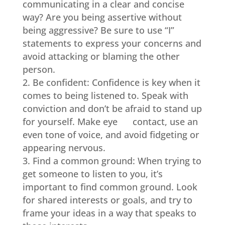
communicating in a clear and concise
way? Are you being assertive without
being aggressive? Be sure to use “I”
statements to express your concerns and
avoid attacking or blaming the other
person.
Be confident: Confidence is key when it
comes to being listened to. Speak with
conviction and don’t be afraid to stand up
for yourself. Make eye contact, use an
even tone of voice, and avoid fidgeting or
appearing nervous.
Find a common ground: When trying to
get someone to listen to you, it’s
important to find common ground. Look
for shared interests or goals, and try to
frame your ideas in a way that speaks to