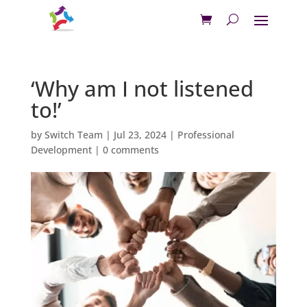
‘Why am I not listened
to!’
by
Switch Team
|
Jul 23, 2024
|
Professional
Development
|
0 comments