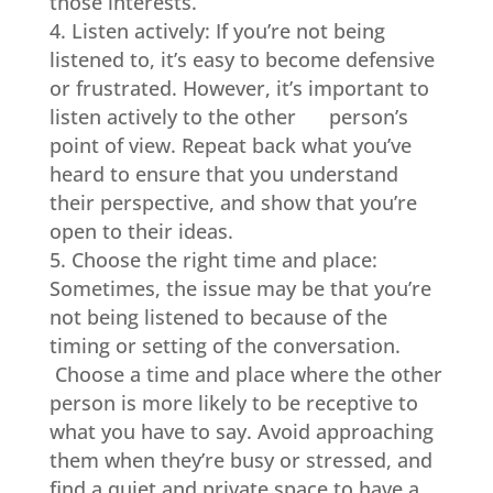
those interests.
Listen actively: If you’re not being
listened to, it’s easy to become defensive
or frustrated. However, it’s important to
listen actively to the other person’s
point of view. Repeat back what you’ve
heard to ensure that you understand
their perspective, and show that you’re
open to their ideas.
Choose the right time and place:
Sometimes, the issue may be that you’re
not being listened to because of the
timing or setting of the conversation.
Choose a time and place where the other
person is more likely to be receptive to
what you have to say. Avoid approaching
them when they’re busy or stressed, and
find a quiet and private space to have a