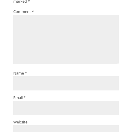
marked
*
Comment
*
Name
*
Email
*
Website