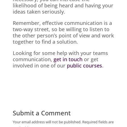
likelihood of being heard and having your
ideas taken seriously.
Remember, effective communication is a
two-way street, so be willing to listen to
the other person’s point of view and work
together to find a solution.
Looking for some help with your teams
communication,
get in touch
or get
involved in one of our
public courses
.
Submit a Comment
Your email address will not be published.
Required fields are