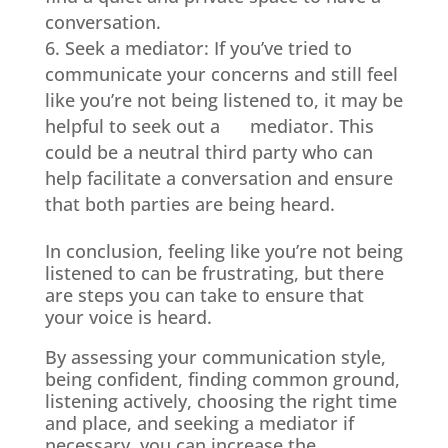
conversation.
Seek a mediator: If you’ve tried to
communicate your concerns and still feel
like you’re not being listened to, it may be
helpful to seek out a mediator. This
could be a neutral third party who can
help facilitate a conversation and ensure
that both parties are being heard.
In conclusion, feeling like you’re not being
listened to can be frustrating, but there
are steps you can take to ensure that
your voice is heard.
By assessing your communication style,
being confident, finding common ground,
listening actively, choosing the right time
and place, and seeking a mediator if
necessary, you can increase the