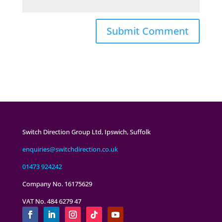
Switch Direction Group Ltd, Ipswich, Suffolk
enquiries@switchdirection.co.uk
01473 924242
Company No. 16175629
VAT No. 484 6279 47