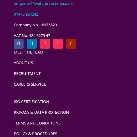
enquiries@switchdirection.co.uk
01473 924242
Company No. 16175629
VAT No. 484 6279 47
MEET THE TEAM
ABOUT US
RECRUITMENT
CAREERS SERVICE
ISO CERTIFICATION
PRIVACY & DATA PROTECTION
TERMS AND CONDITIONS
POLICY & PROCEDURES