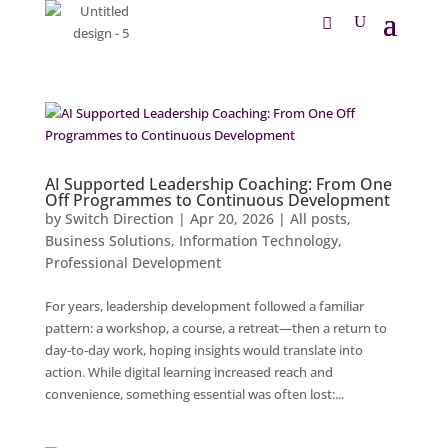
AI Supported Leadership Coaching: From One
Off Programmes to Continuous Development
by
Switch Direction
|
Apr 20, 2026
|
All posts
,
Business Solutions
,
Information Technology
,
Professional Development
For years, leadership development followed a familiar
pattern: a workshop, a course, a retreat—then a return to
day‑to‑day work, hoping insights would translate into
action. While digital learning increased reach and
convenience, something essential was often lost:...