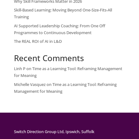
Why Skill Frameworks Matter in 2026
Skill-Based Learning: Moving Beyond One-Size-Fits-All
Training
AI Supported Leadership Coaching: From One Off
Programmes to Continuous Development
The REAL ROI of AI in L&D
Recent Comments
Linh P
on
Time as a Learning Tool: Reframing Management
for Meaning
Michelle Vasquez
on
Time as a Learning Tool: Reframing
Management for Meaning
Switch Direction Group Ltd, Ipswich, Suffolk