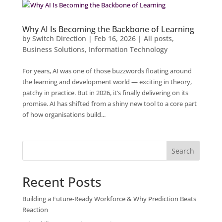
Why AI Is Becoming the Backbone of Learning
by
Switch Direction
|
Feb 16, 2026
|
All posts
,
Business Solutions
,
Information Technology
For years, AI was one of those buzzwords floating around
the learning and development world — exciting in theory,
patchy in practice. But in 2026, it’s finally delivering on its
promise. AI has shifted from a shiny new tool to a core part
of how organisations build...
Search
Recent Posts
Building a Future-Ready Workforce & Why Prediction Beats
Reaction