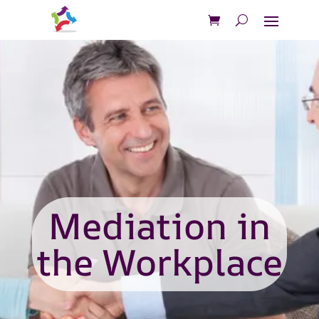
Mediation in
the Workplace