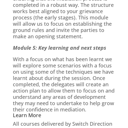
completed in a robust way. The structure
works best aligned to your grievance
process (the early stages). This module
will allow us to focus on establishing the
ground rules and invite the parties to
make an opening statement.
Module 5: Key learning and next steps
With a focus on what has been learnt we
will explore some scenarios with a focus
on using some of the techniques we have
learnt about during the session. Once
completed, the delegates will create an
action plan to allow them to focus on and
understand any areas of development
they may need to undertake to help grow
their confidence in mediation.
Learn More
All courses delivered by Switch Direction