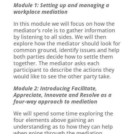
Module 1: Setting up and managing a
workplace mediation
In this module we will focus on how the
mediator’s role is to gather information
by listening to all sides. We will then
explore how the mediator should look for
common ground, identify issues and help
both parties decide how to settle them
together. The mediator asks each
participant to describe the actions they
would like to see the other party take.
Module 2: Introducing Facilitate,
Appreciate, Innovate and Resolve as a
four-way approach to mediation
We will spend some time exploring the
four elements above gaining an
understanding as to how they can help
when going through the mediation