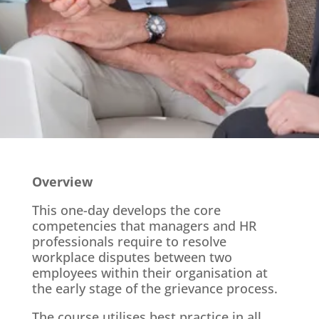
Overview
This one-day develops the core
competencies that managers and HR
professionals require to resolve
workplace disputes between two
employees within their organisation at
the early stage of the grievance process.
The course utilises best practice in all