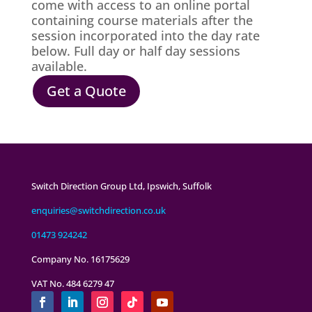
come with access to an online portal
containing course materials after the
session incorporated into the day rate
below.
Full day or half day sessions
available.
Get a Quote
Switch Direction Group Ltd, Ipswich, Suffolk
enquiries@switchdirection.co.uk
01473 924242
Company No. 16175629
VAT No. 484 6279 47