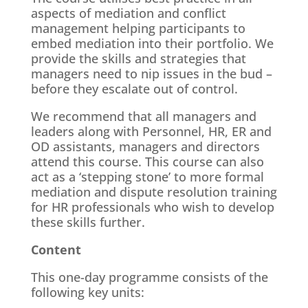
aspects of mediation and conflict
management helping participants to
embed mediation into their portfolio. We
provide the skills and strategies that
managers need to nip issues in the bud –
before they escalate out of control.
We recommend that all managers and
leaders along with Personnel, HR, ER and
OD assistants, managers and directors
attend this course. This course can also
act as a ‘stepping stone’ to more formal
mediation and dispute resolution training
for HR professionals who wish to develop
these skills further.
Content
This one-day programme consists of the
following key units: