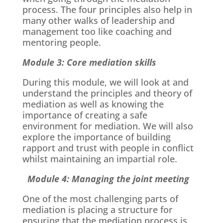
process. The four principles also help in
many other walks of leadership and
management too like coaching and
mentoring people.
Module 3: Core mediation skills
During this module, we will look at and
understand the principles and theory of
mediation as well as knowing the
importance of creating a safe
environment for mediation. We will also
explore the importance of building
rapport and trust with people in conflict
whilst maintaining an impartial role.
Module 4: Managing the joint meeting
One of the most challenging parts of
mediation is placing a structure for
ensuring that the mediation process is