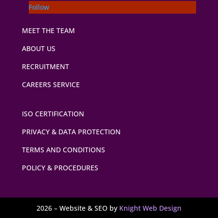
Follow
MEET THE TEAM
ABOUT US
RECRUITMENT
CAREERS SERVICE
ISO CERTIFICATION
PRIVACY & DATA PROTECTION
TERMS AND CONDITIONS
POLICY & PROCEDURES
2026 – Website & SEO by
Knight Web Design