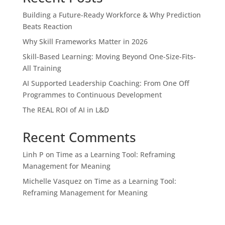
Building a Future-Ready Workforce & Why Prediction
Beats Reaction
Why Skill Frameworks Matter in 2026
Skill-Based Learning: Moving Beyond One-Size-Fits-
All Training
AI Supported Leadership Coaching: From One Off
Programmes to Continuous Development
The REAL ROI of AI in L&D
Recent Comments
Linh P
on
Time as a Learning Tool: Reframing
Management for Meaning
Michelle Vasquez
on
Time as a Learning Tool:
Reframing Management for Meaning