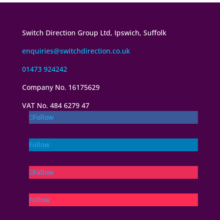
Switch Direction Group Ltd, Ipswich, Suffolk
enquiries@switchdirection.co.uk
01473 924242
Company No. 16175629
VAT No. 484 6279 47
Follow
Follow
Follow
Follow