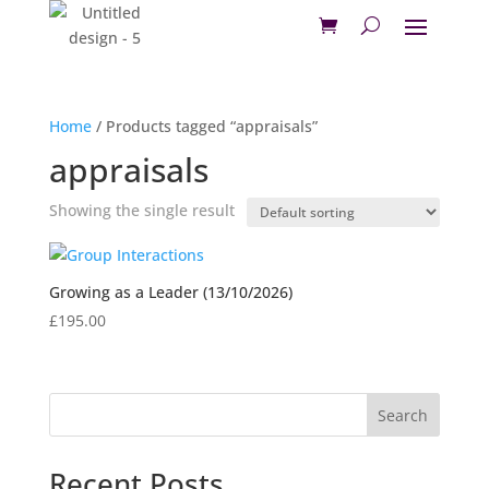
Home
/ Products tagged “appraisals”
appraisals
Showing the single result
Growing as a Leader (13/10/2026)
£
195.00
Search
Recent Posts